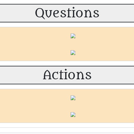
Questions
Actions