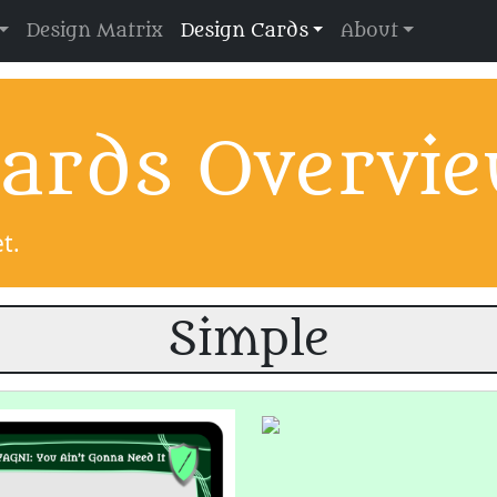
Design Matrix
Design Cards
About
ards Overvi
t.
Simple