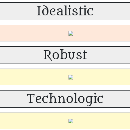
Idealistic
Robust
Technologic