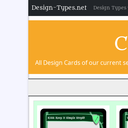
Design-Types.net
Design Types
C
All Design Cards of our current se