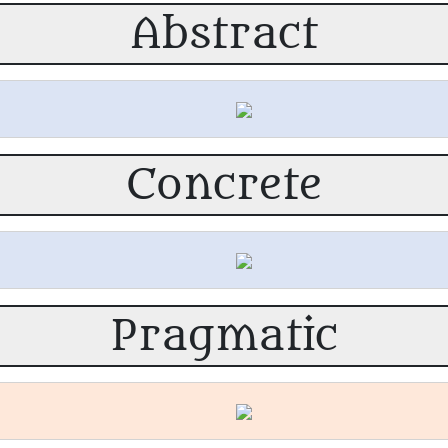
Abstract
Concrete
Pragmatic