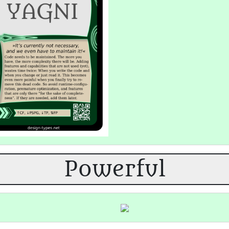
Powerful