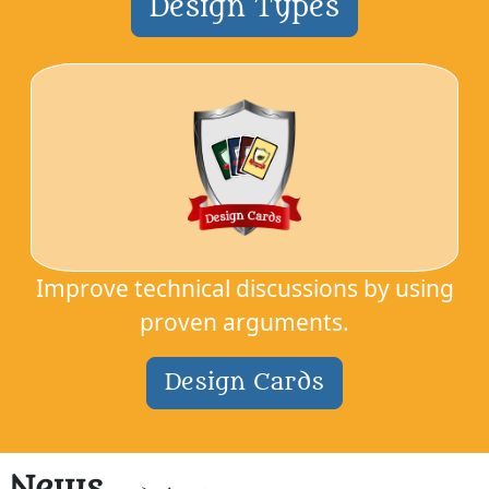
Design Types
Improve technical discussions by using
proven arguments.
Design Cards
News