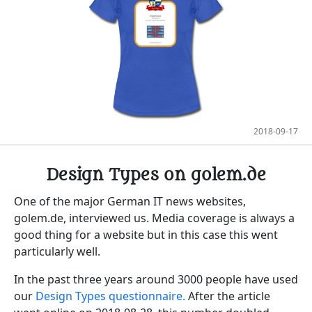
2018-09-17
Design Types on golem.de
One of the major German IT news websites,
golem.de, interviewed us. Media coverage is always a
good thing for a website but in this case this went
particularly well.
In the past three years around 3000 people have used
our
Design Types questionnaire.
After the article