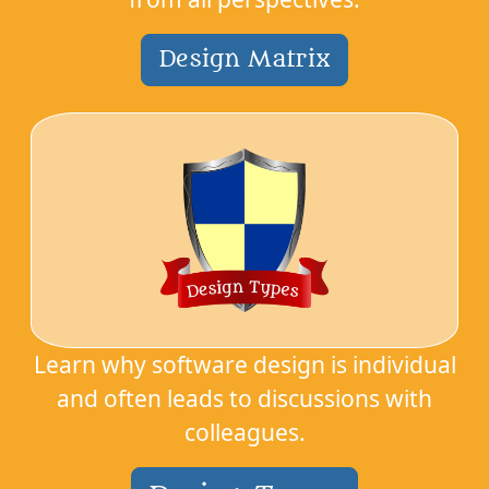
Design Matrix
Learn why software design is individual
and often leads to discussions with
colleagues.