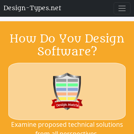
Design-Types.net
How Do You Design
Software?
Examine proposed technical solutions
from all perspectives.