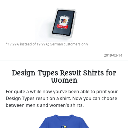
*17.99 € instead of 19.99 €; German customers only
2019-03-14
Design Types Result Shirts for
Women
For quite a while now you've been able to print your
Design Types result on a shirt. Now you can choose
between men's and women's shirts.