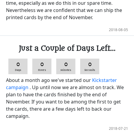
time, especially as we do this in our spare time.
Nevertheless we are confident that we can ship the
printed cards by the end of November.
2018-08-05
Just a Couple of Days Left...
0
0
0
0
Days
Hours
Minutes
Seconds
About a month ago we've started our
Kickstarter
campaign
. Up until now we are almost on track. We
plan to have the cards finished by the end of
November. If you want to be among the first to get
the cards, there are a few days left to back our
campaign.
2018-07-21