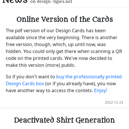
on design-types.net
Online Version of the Cards
The pdf version of our Design Cards has been
available since the very beginning. There is another
free version, though, which, up until now, was
hidden. You could only get there when scanning a QR
code on the printed cards. We've now decided to
make this version (more) public.
So if you don't want to
buy the professionally printed
Design Cards box
(or if you already have), you now
have another way to access the contets.
Enjoy!
2022-12-23
Deactivated Shirt Generation