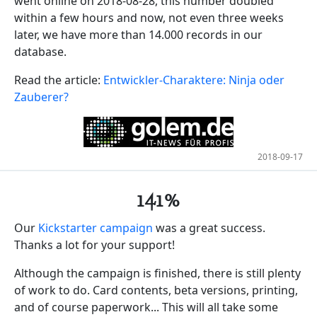
went online on 2018-08-28, this number doubled
within a few hours and now, not even three weeks
later, we have more than 14.000 records in our
database.
Read the article:
Entwickler-Charaktere: Ninja oder
Zauberer?
2018-09-17
141%
Our
Kickstarter campaign
was a great success.
Thanks a lot for your support!
Although the campaign is finished, there is still plenty
of work to do. Card contents, beta versions, printing,
and of course paperwork... This will all take some