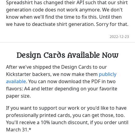
Spreadshirt has changed their API such that our shirt
generation code does not work anymore. We don't
know when we'll find the time to fix this. Until then
we have to deactivate shirt generation. Sorry for that.
2022-12-23
Design Cards Available Now
After we've shipped the Design Cards to our
Kickstarter backers, we now make them
publicly
available
. You can now download the PDF in two
flavors: A4 and letter depending on your favorite
paper size.
If you want to support our work or you'd like to have
professionally printed cards, you can get those, too.
You'll receive a 10% launch discount, if you order until
March 31.*